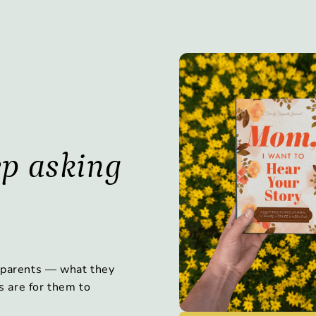
ep asking
 parents — what they
s are for them to