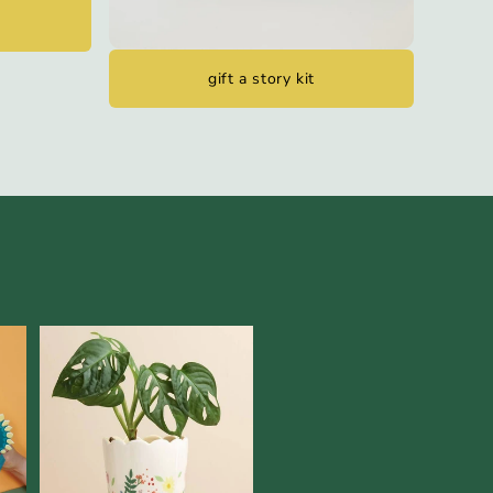
gift a story kit