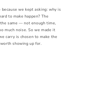
e because we kept asking: why is
 hard to make happen? The
 the same — not enough time,
too much noise. So we made it
we carry is chosen to make the
worth showing up for.