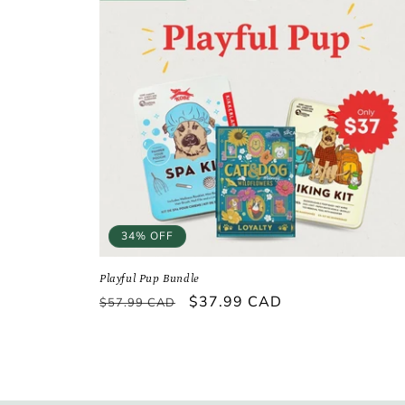
34% OFF
Playful Pup Bundle
Regular
Sale
$37.99 CAD
$57.99 CAD
price
price