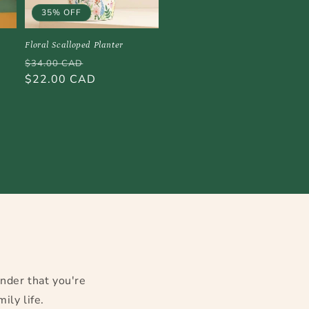
35% OFF
Floral Scalloped Planter
Regular
Sale
$34.00 CAD
price
$22.00 CAD
price
w
inder that you're
ily life.