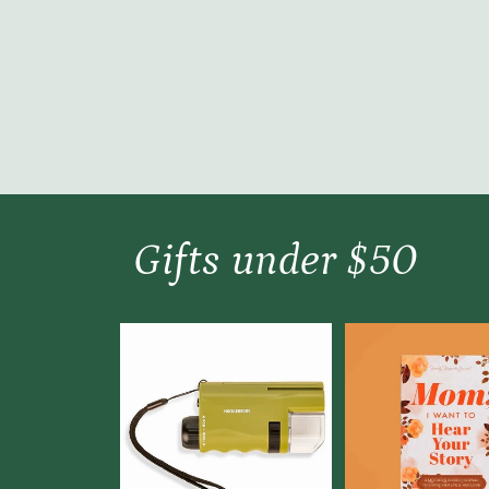
Gifts under $50