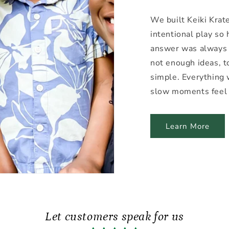
We built Keiki Krat
intentional play so
answer was always
not enough ideas, 
simple. Everything 
slow moments feel 
Learn More
Let customers speak for us