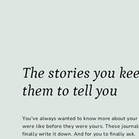
The stories you ke
them to tell you
You've always wanted to know more about your
were like before they were yours. These journal
finally write it down. And for you to finally ask.