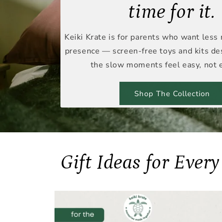
time for it.
Keiki Krate is for parents who want less
presence — screen-free toys and kits d
the slow moments feel easy, not e
Shop The Collection
Gift Ideas for Ever