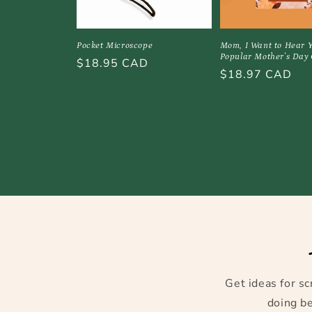
Pocket Microscope
Mom, I Want to Hear Y
Popular Mother's Day 
Regular
$18.95 CAD
Regular
$18.97 CAD
price
price
Get ideas for sc
doing be