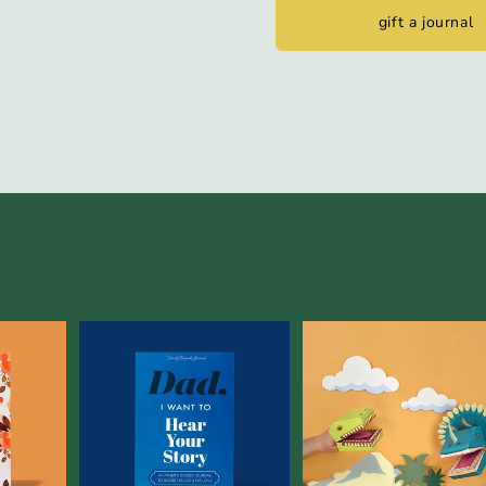
gift a journal