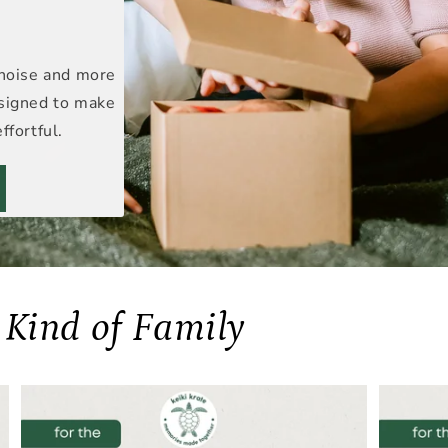
 noise and more
esigned to make
ffortful.
y Kind of Family