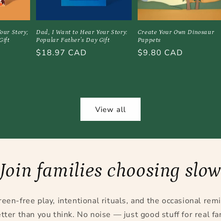
our Story;
Dad, I Want to Hear Your Story:
Create Your Own Dinosaur
Gift
Popular Father's Day Gift
Puppets
Regular
$18.97 CAD
Regular
$9.80 CAD
price
price
View all
Join families choosing slo
reen-free play, intentional rituals, and the occasional rem
tter than you think. No noise — just good stuff for real fam