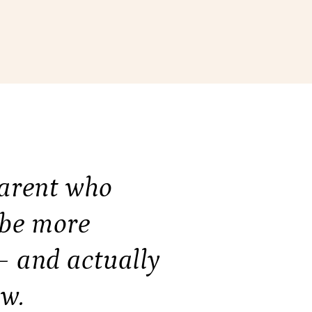
parent who
 be more
— and actually
w.