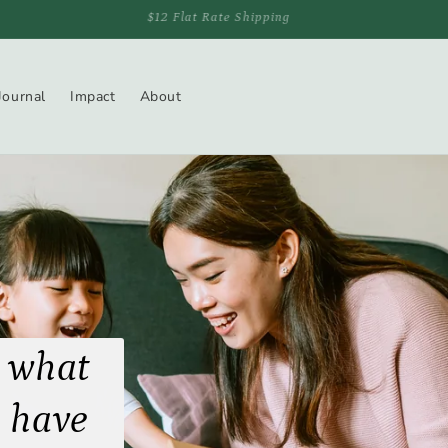
Free Shipping On Orders Over $150
Journal
Impact
About
 what
 have