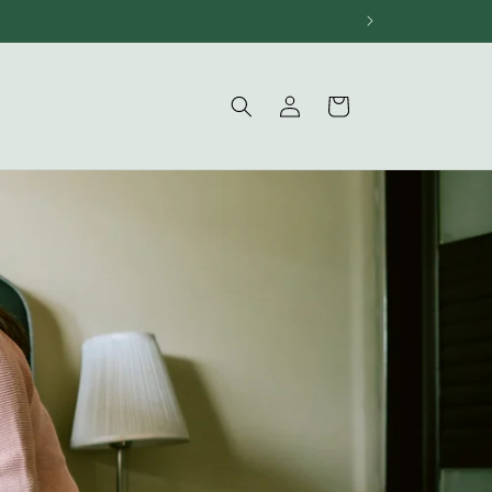
Log
Cart
in