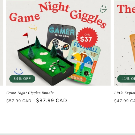
34% OFF
41% O
Game Night Giggles Bundle
Little Expl
Regular
Sale
$37.99 CAD
Regular
$57.99 CAD
$47.99 C
price
price
price