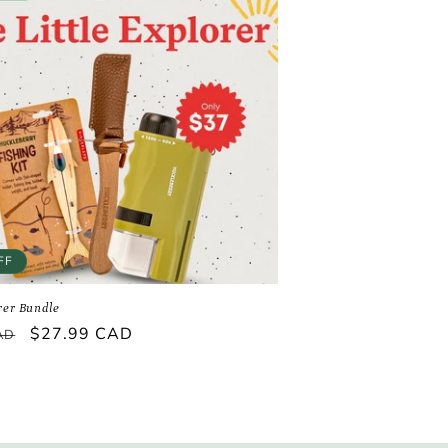
FF
orer Bundle
Sale
$27.99 CAD
AD
price