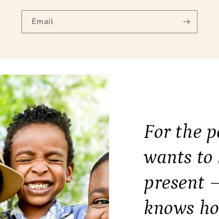
Email
For the 
wants to
present 
knows ho