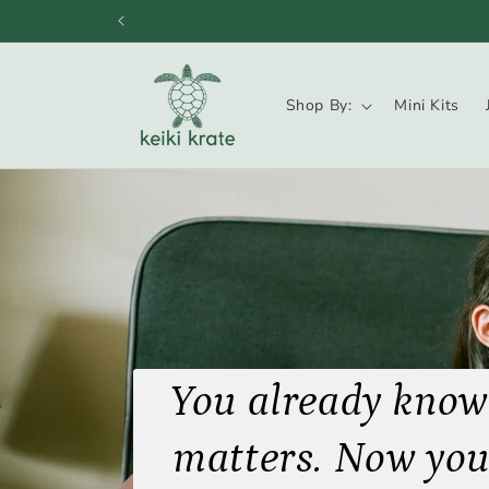
Skip to
content
Shop By:
Mini Kits
You already know
matters. Now you