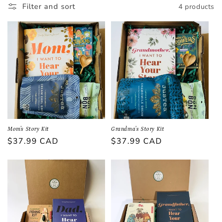
Filter and sort
4 products
i
o
n
:
Mom's Story Kit
Grandma's Story Kit
Regular
$37.99 CAD
Regular
$37.99 CAD
price
price