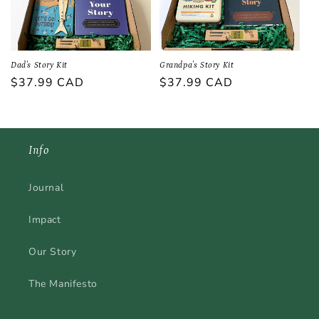
Dad's Story Kit
Grandpa's Story Kit
Regular
$37.99 CAD
Regular
$37.99 CAD
price
price
Info
Journal
Impact
Our Story
The Manifesto