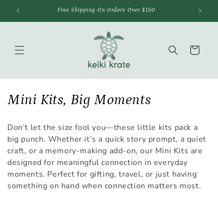
Skip to
Free Shipping On Orders Over $150
content
Cart
C
Mini Kits, Big Moments
o
Don’t let the size fool you—these little kits pack a
l
big punch. Whether it’s a quick story prompt, a quiet
craft, or a memory-making add-on, our Mini Kits are
l
designed for meaningful connection in everyday
e
moments. Perfect for gifting, travel, or just having
something on hand when connection matters most.
c
t