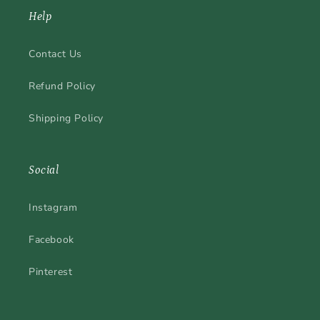
Help
Contact Us
Refund Policy
Shipping Policy
Social
Instagram
Facebook
Pinterest