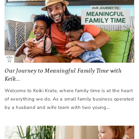
Our Journey to Meaningful Family Time with
Keik...
Welcome to Keiki Krate, where family time is at the heart
of everything we do. As a small family business operated
by a husband and wife team with two young...