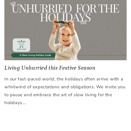
Living Unhurried this Festive Season
In our fast-paced world, the holidays often arrive with a
whirlwind of expectations and obligations. We invite you
to pause and embrace the art of slow living for the
holidays....