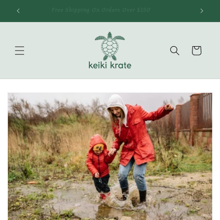
Skip to
Free Shipping On Orders Over $150
content
Cart