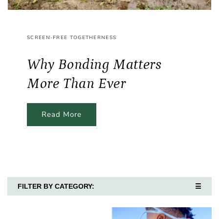
SCREEN-FREE TOGETHERNESS
Why Bonding Matters
More Than Ever
Read More
FILTER BY CATEGORY:
☰