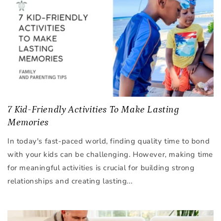
7 Kid-Friendly Activities To Make Lasting
Memories
In today's fast-paced world, finding quality time to bond
with your kids can be challenging. However, making time
for meaningful activities is crucial for building strong
relationships and creating lasting...