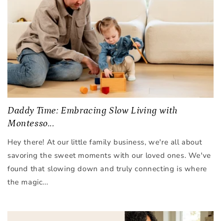
Daddy Time: Embracing Slow Living with
Montesso...
Hey there! At our little family business, we're all about
savoring the sweet moments with our loved ones. We've
found that slowing down and truly connecting is where
the magic...