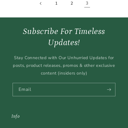
3
1
2
Subscribe For Timeless
Updates!
Stay Connected with Our Unhurried Updates for
posts, product releases, promos & other exclusive
content (insiders only)
Email
Info