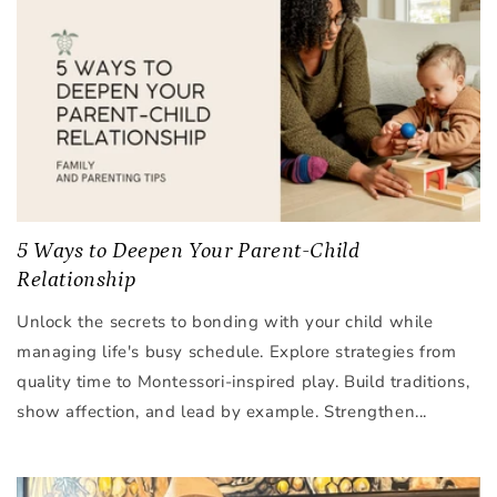
5 Ways to Deepen Your Parent-Child
Relationship
Unlock the secrets to bonding with your child while
managing life's busy schedule. Explore strategies from
quality time to Montessori-inspired play. Build traditions,
show affection, and lead by example. Strengthen...