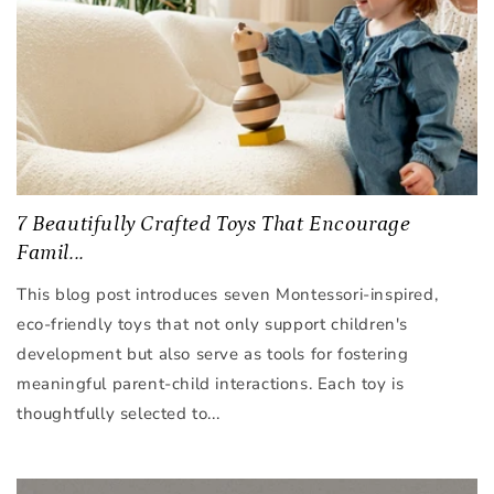
7 Beautifully Crafted Toys That Encourage
Famil...
This blog post introduces seven Montessori-inspired,
eco-friendly toys that not only support children's
development but also serve as tools for fostering
meaningful parent-child interactions. Each toy is
thoughtfully selected to...