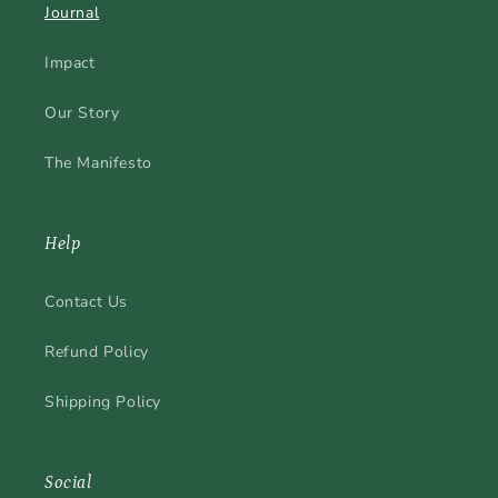
Journal
Impact
Our Story
The Manifesto
Help
Contact Us
Refund Policy
Shipping Policy
Social